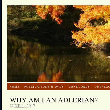
HOME
PUBLICATIONS & DVDS
DOWNLOADS
OUTREA
WHY AM I AN ADLERIAN?
JUNE 1, 2017