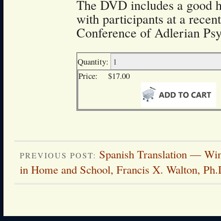
The DVD includes a good 
with participants at a recen
Conference of Adlerian Psy
Quantity:
Price:
$17.00
Spanish Translation — Wi
PREVIOUS POST:
in Home and School, Francis X. Walton, Ph