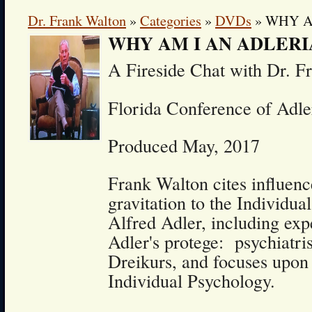
Dr. Frank Walton
»
Categories
»
DVDs
» WHY A
WHY AM I AN ADLERI
A Fireside Chat with Dr. F
Florida Conference of Adle
Produced May, 2017
Frank Walton cites influenc
gravitation to the Individua
Alfred Adler, including exp
Adler's protege: psychiatri
Dreikurs, and focuses upon 
Individual Psychology.