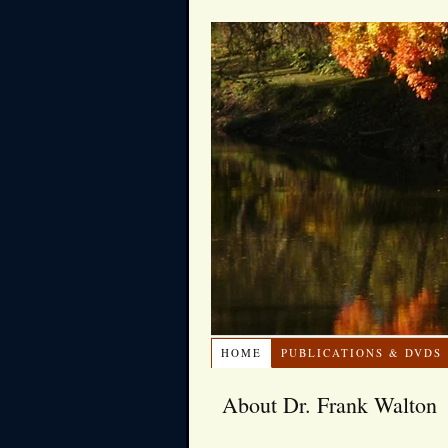
HOME
PUBLICATIONS & DVDS
About Dr. Frank Walton