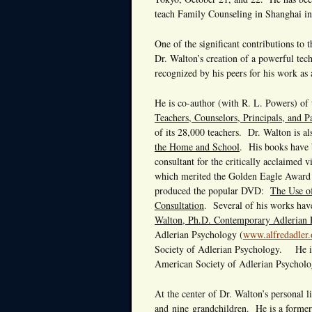
teach Family Counseling in Shanghai in
One of the significant contributions to 
Dr. Walton’s creation of a powerful t
recognized by his peers for his work as 
He is co-author (with R. L. Powers) of
Teachers, Counselors, Principals, and P
of its 28,000 teachers. Dr. Walton is al
the Home and School
. His books have 
consultant for the critically acclaimed
which merited the Golden Eagle Award o
produced the popular DVD:
The Use o
Consultation
. Several of his works hav
Walton, Ph.D. Contemporary Adlerian P
Adlerian Psychology (
www.alfredadler.
Society of Adlerian Psychology. He is
American Society of Adlerian Psycholo
At the center of Dr. Walton’s personal li
and nine grandchildren. He is a former 