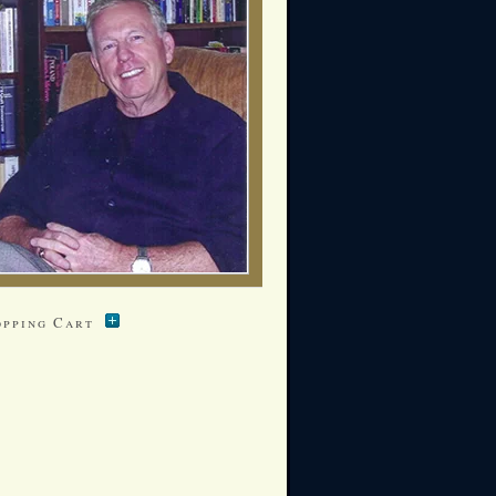
opping Cart