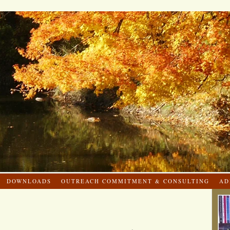
DOWNLOADS
OUTREACH COMMITMENT & CONSULTING
AD