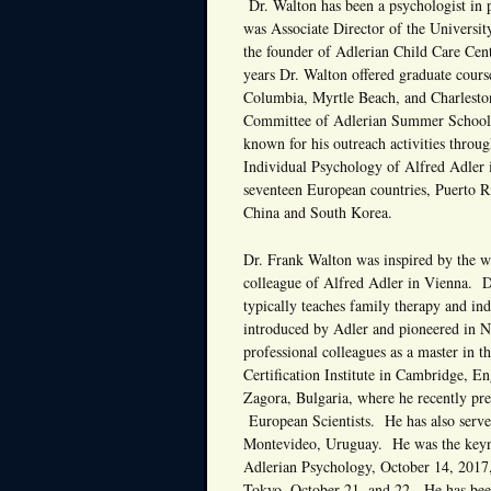
Dr. Walton has been a psychologist in 
was Associate Director of the Universi
the founder of Adlerian Child Care Cen
years Dr. Walton offered graduate cour
Columbia, Myrtle Beach, and Charleston
Committee of Adlerian Summer Schools 
known for his outreach activities throug
Individual Psychology of Alfred Adler i
seventeen European countries, Puerto R
China and South Korea.
Dr. Frank Walton was inspired by the w
colleague of Alfred Adler in Vienna. D
typically teaches family therapy and in
introduced by Adler and pioneered in N
professional colleagues as a master in 
Certification Institute in Cambridge, En
Zagora, Bulgaria, where he recently pre
European Scientists. He has also served
Montevideo, Uruguay. He was the keynot
Adlerian Psychology, October 14, 2017,
Tokyo, October 21, and 22. He has been 