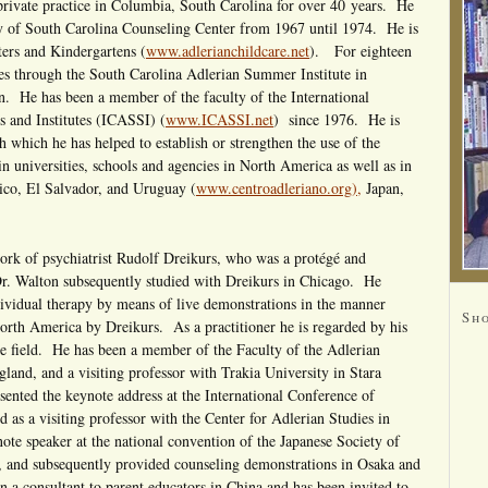
private practice in Columbia, South Carolina for over 40 years. He
ty of South Carolina Counseling Center from 1967 until 1974. He is
ters and Kindergartens (
www.adlerianchildcare.net
). For eighteen
ses through the South Carolina Adlerian Summer Institute in
. He has been a member of the faculty of the International
and Institutes (ICASSI) (
www.ICASSI.net
) since 1976. He is
h which he has helped to establish or strengthen the use of the
n universities, schools and agencies in North America as well as in
ico, El Salvador, and Uruguay (
www.centroadleriano.org),
Japan,
ork of psychiatrist Rudolf Dreikurs, who was a protégé and
r. Walton subsequently studied with Dreikurs in Chicago. He
dividual therapy by means of live demonstrations in the manner
Sh
orth America by Dreikurs. As a practitioner he is regarded by his
the field. He has been a member of the Faculty of the Adlerian
gland, and a visiting professor with Trakia University in Stara
sented the keynote address at the International Conference of
 as a visiting professor with the Center for Adlerian Studies in
e speaker at the national convention of the Japanese Society of
 and subsequently provided counseling demonstrations in Osaka and
a consultant to parent educators in China and has been invited to