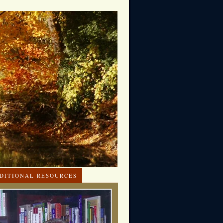
DITIONAL RESOURCES