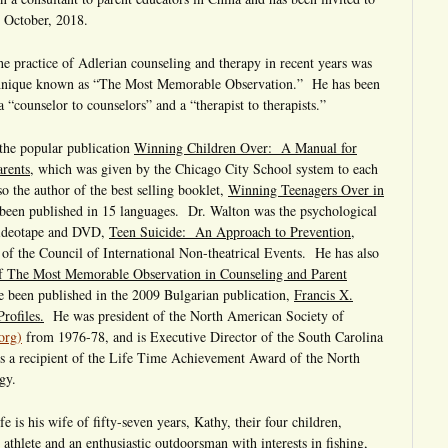
 October, 2018.
the practice of Adlerian counseling and therapy in recent years was
echnique known as “The Most Memorable Observation.” He has been
a “counselor to counselors” and a “therapist to therapists.”
 the popular publication
Winning Children Over: A Manual for
arents
, which was given by the Chicago City School system to each
so the author of the best selling booklet,
Winning Teenagers Over in
been published in 15 languages. Dr. Walton was the psychological
 videotape and DVD,
Teen Suicide: An Approach to Prevention
,
f the Council of International Non-theatrical Events. He has also
f The Most Memorable Observation in Counseling and Parent
e been published in the 2009 Bulgarian publication,
Francis X.
rofiles.
He was president of the North American Society of
org)
from 1976-78, and is Executive Director of the South Carolina
 a recipient of the Life Time Achievement Award of the North
gy.
fe is his wife of fifty-seven years, Kathy, their four children,
athlete and an enthusiastic outdoorsman with interests in fishing,